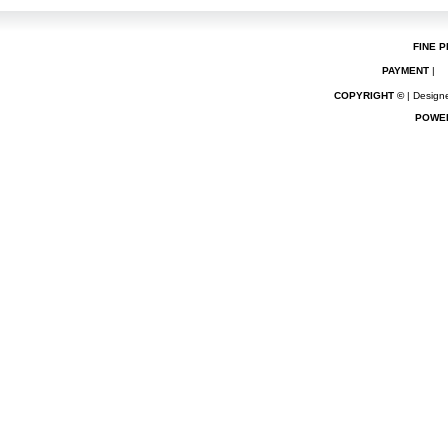
FINE P
PAYMENT
|
COPYRIGHT ©
| Designe
POWE