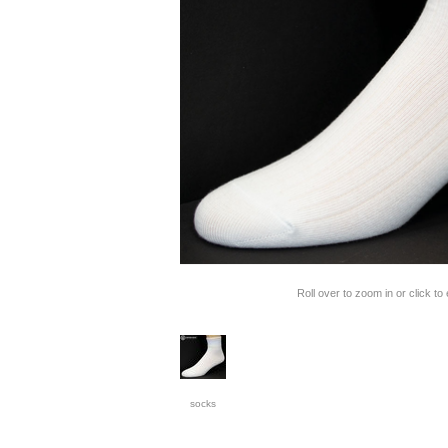
Roll over to zoom in or click to
socks