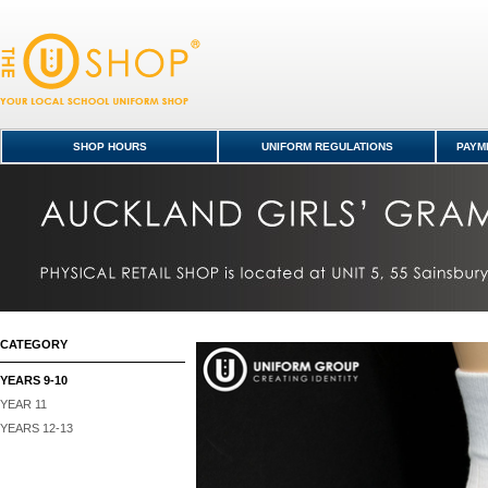
Socks Low Crew 5pk - Years 9-10 : Auckland Girls' Grammar School Sho
Kavanagh College
SHOP HOURS
UNIFORM REGULATIONS
PAYME
CATEGORY
YEARS 9-10
YEAR 11
YEARS 12-13