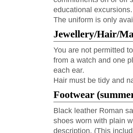
educational excursions.
The uniform is only ava
Jewellery/Hair/M
You are not permitted to
from a watch and one pla
each ear.
Hair must be tidy and na
Footwear (summer
Black leather Roman san
shoes worn with plain w
description. (This inclu