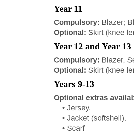
Year 11
Compulsory:
Blazer; B
Optional:
Skirt (knee le
Year 12 and Year 13
Compulsory:
Blazer, Se
Optional:
Skirt (knee le
Years 9-13
Optional extras availab
• Jersey,
• Jacket (softshell),
• Scarf