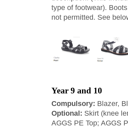
type of footwear). Boot
not permitted. See bel
Year 9 and 10
Compulsory:
Blazer, Bl
Optional:
Skirt (knee le
AGGS PE Top; AGGS PE 