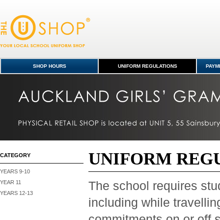
Uniform Regulations
SHOP HOURS
UNIFORM REGULATIONS
PAYME
UNIFORM REG
CATEGORY
YEARS 9-10
YEAR 11
The school requires stud
YEARS 12-13
including while travelli
commitments on or off s