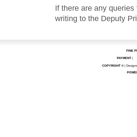
If there are any queries 
writing to the Deputy Pr
FINE P
PAYMENT
|
COPYRIGHT ©
| Designe
POWE