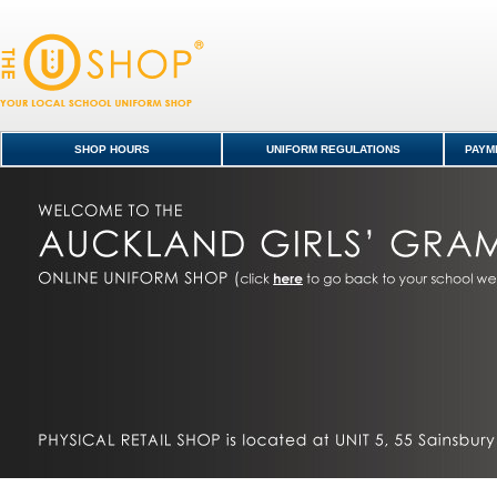
Auckland Girls' Grammar School Shop
SHOP HOURS
UNIFORM REGULATIONS
PAYME