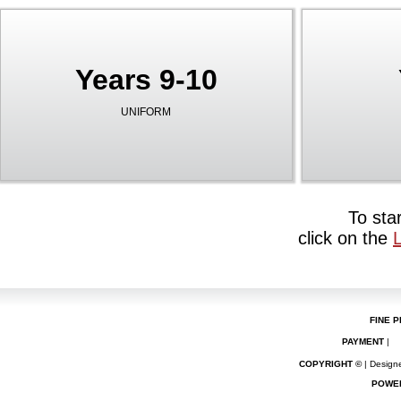
Years 9-10
UNIFORM
To sta
click on the
FINE P
PAYMENT
|
COPYRIGHT ©
| Designe
POWE